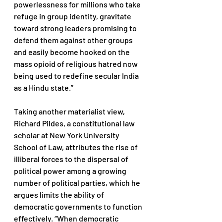
powerlessness for millions who take 
refuge in group identity, gravitate 
toward strong leaders promising to 
defend them against other groups 
and easily become hooked on the 
mass opioid of religious hatred now 
being used to redefine secular India 
as a Hindu state.” 
Taking another materialist view, 
Richard Pildes, a constitutional law 
scholar at New York University 
School of Law, attributes the rise of 
illiberal forces to the dispersal of 
political power among a growing 
number of political parties, which he 
argues limits the ability of 
democratic governments to function 
effectively. “When democratic 