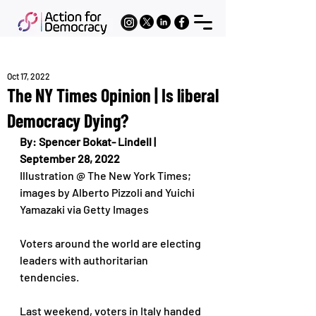
Oct 17, 2022
The NY Times Opinion | Is liberal
Democracy Dying?
By: Spencer Bokat- Lindell | 
September 28, 2022
Illustration @ The New York Times; 
images by Alberto Pizzoli and Yuichi 
Yamazaki via Getty Images
Voters around the world are electing 
leaders with authoritarian 
tendencies.
Last weekend, voters in Italy handed 