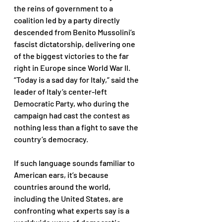
the reins of government to a 
coalition led by a party directly 
descended from Benito Mussolini’s 
fascist dictatorship, delivering one 
of the biggest victories to the far 
right in Europe since World War II. 
“Today is a sad day for Italy,” said the 
leader of Italy’s center-left 
Democratic Party, who during the 
campaign had cast the contest as 
nothing less than a fight to save the 
country’s democracy. 
If such language sounds familiar to 
American ears, it’s because 
countries around the world, 
including the United States, are 
confronting what experts say is a 