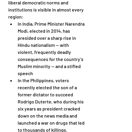
liberal democratic norms and 
institutions is visible in almost every 
region: 
In India, Prime Minister Narendra 
Modi, elected in 2014, has 
presided over a sharp rise in 
Hindu nationalism — with 
violent, frequently deadly 
consequences for the country’s 
Muslim minority — and a stifled 
speech
In the Philippines, voters 
recently elected the son of a 
former dictator to succeed 
Rodrigo Duterte, who during his 
six years as president cracked 
down on the news media and 
launched a war on drugs that led 
to thousands of killings. 