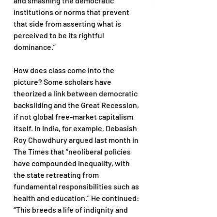
and smashing the democratic 
institutions or norms that prevent 
that side from asserting what is 
perceived to be its rightful 
dominance.” 
How does class come into the 
picture? Some scholars have 
theorized a link between democratic 
backsliding and the Great Recession, 
if not global free-market capitalism 
itself. In India, for example, Debasish 
Roy Chowdhury argued last month in 
The Times that “neoliberal policies 
have compounded inequality, with 
the state retreating from 
fundamental responsibilities such as 
health and education.” He continued: 
“This breeds a life of indignity and 