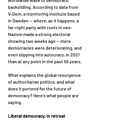
worldwide wave of democratic 
backsliding. According to data from 
V-Dem, a monitoring institute based 
in Sweden — where, as it happens, a 
far-right party with roots in neo-
Nazism made a strong electoral 
showing two weeks ago — more 
democracies were deteriorating, and 
even slipping into autocracy, in 2021 
than at any point in the past 50 years. 
What explains the global resurgence 
of authoritarian politics, and what 
does it portend for the future of 
democracy? Here’s what people are 
saying.
Liberal democracy, in retreat