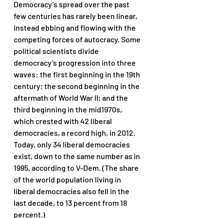
Democracy’s spread over the past 
few centuries has rarely been linear, 
instead ebbing and flowing with the 
competing forces of autocracy. Some 
political scientists divide 
democracy’s progression into three 
waves: the first beginning in the 19th 
century; the second beginning in the 
aftermath of World War II; and the 
third beginning in the mid1970s, 
which crested with 42 liberal 
democracies, a record high, in 2012. 
Today, only 34 liberal democracies 
exist, down to the same number as in 
1995, according to V-Dem. (The share 
of the world population living in 
liberal democracies also fell in the 
last decade, to 13 percent from 18 
percent.) 