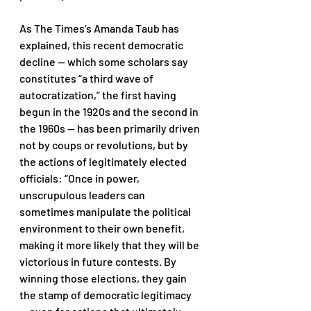
As The Times’s Amanda Taub has 
explained, this recent democratic 
decline — which some scholars say 
constitutes “a third wave of 
autocratization,” the first having 
begun in the 1920s and the second in 
the 1960s — has been primarily driven 
not by coups or revolutions, but by 
the actions of legitimately elected 
officials: “Once in power, 
unscrupulous leaders can 
sometimes manipulate the political 
environment to their own benefit, 
making it more likely that they will be 
victorious in future contests. By 
winning those elections, they gain 
the stamp of democratic legitimacy 