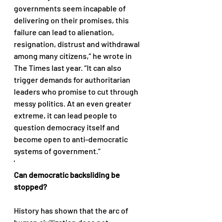
governments seem incapable of 
delivering on their promises, this 
failure can lead to alienation, 
resignation, distrust and withdrawal 
among many citizens,” he wrote in 
The Times last year. “It can also 
trigger demands for authoritarian 
leaders who promise to cut through 
messy politics. At an even greater 
extreme, it can lead people to 
question democracy itself and 
become open to anti-democratic 
systems of government.” 
'
Can democratic backsliding be 
stopped?
History has shown that the arc of 