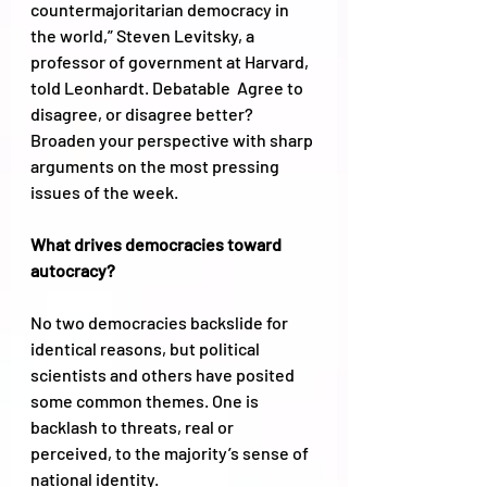
countermajoritarian democracy in 
the world,” Steven Levitsky, a 
professor of government at Harvard, 
told Leonhardt. Debatable  Agree to 
disagree, or disagree better? 
Broaden your perspective with sharp 
arguments on the most pressing 
issues of the week.
What drives democracies toward 
autocracy? 
No two democracies backslide for 
identical reasons, but political 
scientists and others have posited 
some common themes. One is 
backlash to threats, real or 
perceived, to the majority’s sense of 
national identity. 