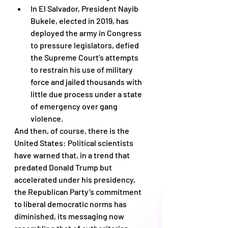
In El Salvador, President Nayib 
Bukele, elected in 2019, has 
deployed the army in Congress 
to pressure legislators, defied 
the Supreme Court’s attempts 
to restrain his use of military 
force and jailed thousands with 
little due process under a state 
of emergency over gang 
violence.
And then, of course, there is the 
United States: Political scientists 
have warned that, in a trend that 
predated Donald Trump but 
accelerated under his presidency, 
the Republican Party’s commitment 
to liberal democratic norms has 
diminished, its messaging now 