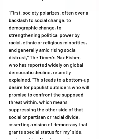
“First, society polarizes, often over a 
backlash to social change, to 
demographic change, to 
strengthening political power by 
racial, ethnic or religious minorities, 
and generally amid rising social 
distrust,” The Times’s Max Fisher, 
who has reported widely on global 
democratic decline, recently 
explained. “This leads to a bottom-up 
desire for populist outsiders who will 
promise to confront the supposed 
threat within, which means 
suppressing the other side of that 
social or partisan or racial divide, 
asserting a vision of democracy that 
grants special status for ‘my’ side, 