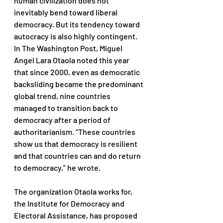
human civilization does not 
inevitably bend toward liberal 
democracy. But its tendency toward 
autocracy is also highly contingent. 
In The Washington Post, Miguel 
Angel Lara Otaola noted this year 
that since 2000, even as democratic 
backsliding became the predominant 
global trend, nine countries 
managed to transition back to 
democracy after a period of 
authoritarianism. “These countries 
show us that democracy is resilient 
and that countries can and do return 
to democracy,” he wrote. 
The organization Otaola works for, 
the Institute for Democracy and 
Electoral Assistance, has proposed 