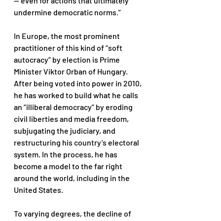
— even for actions that ultimately 
undermine democratic norms.” 
In Europe, the most prominent 
practitioner of this kind of “soft 
autocracy” by election is Prime 
Minister Viktor Orban of Hungary. 
After being voted into power in 2010, 
he has worked to build what he calls 
an “illiberal democracy” by eroding 
civil liberties and media freedom, 
subjugating the judiciary, and 
restructuring his country’s electoral 
system. In the process, he has 
become a model to the far right 
around the world, including in the 
United States. 
To varying degrees, the decline of 