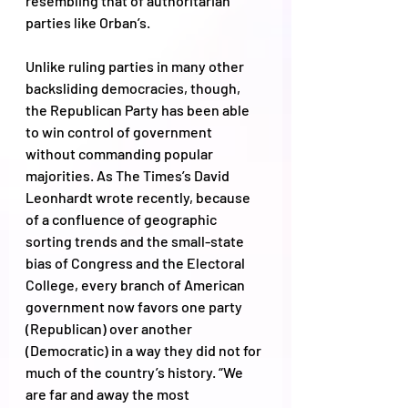
resembling that of authoritarian 
parties like Orban’s. 
Unlike ruling parties in many other 
backsliding democracies, though, 
the Republican Party has been able 
to win control of government 
without commanding popular 
majorities. As The Times’s David 
Leonhardt wrote recently, because 
of a confluence of geographic 
sorting trends and the small-state 
bias of Congress and the Electoral 
College, every branch of American 
government now favors one party 
(Republican) over another 
(Democratic) in a way they did not for 
much of the country’s history. “We 
are far and away the most 