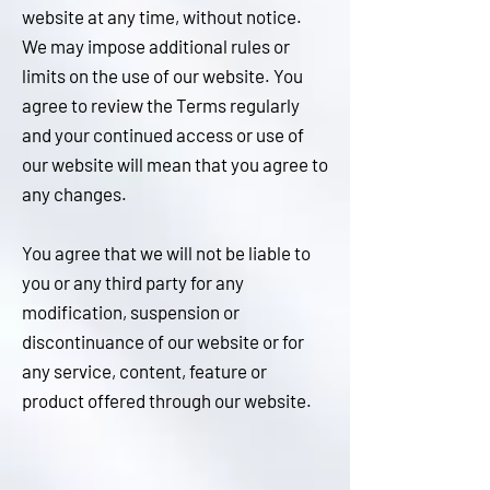
website at any time, without notice.
We may impose additional rules or
limits on the use of our website. You
agree to review the Terms regularly
and your continued access or use of
our website will mean that you agree to
any changes.
You agree that we will not be liable to
you or any third party for any
modification, suspension or
discontinuance of our website or for
any service, content, feature or
product offered through our website
.