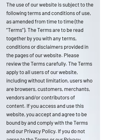
The use of our website is subject to the
following terms and conditions of use,
as amended from time to time (the
“Terms”). The Terms are to be read
together by you with any terms,
conditions or disclaimers provided in
the pages of our website. Please
review the Terms carefully. The Terms
apply to all users of our website,
including without limitation, users who
are browsers, customers, merchants,
vendors and/or contributors of
content. If you access and use this
website, you accept and agree to be
bound by and comply with the Terms
and our Privacy Policy. If you do not
agree to the Terms or our Privacy