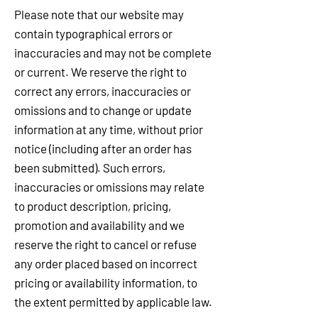
Please note that our website may
contain typographical errors or
inaccuracies and may not be complete
or current. We reserve the right to
correct any errors, inaccuracies or
omissions and to change or update
information at any time, without prior
notice (including after an order has
been submitted). Such errors,
inaccuracies or omissions may relate
to product description, pricing,
promotion and availability and we
reserve the right to cancel or refuse
any order placed based on incorrect
pricing or availability information, to
the extent permitted by applicable law.