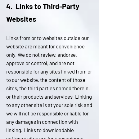
4. Links to Third-Party
W
ebsites
Links from or to websites outside our
website are meant for convenience
only. We do not review, endorse,
approve or control, and are not
responsible for any sites linked from or
to our website, the content of those
sites, the third parties named therein,
or their products and services. Linking
to any other site is at your sole risk and
we will not be responsible or liable for
any damages in connection with
linking. Links to downloadable
software sites are for convenience