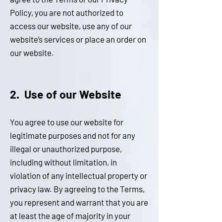
Policy, you are not authorized to
access our website, use any of our
website’s services or place an order on
our website.
2. Us
e of our We
bsite
You agree to use our website for
legitimate purposes and not for any
illegal or unauthorized purpose,
including without limitation, in
violation of any intellectual property or
privacy law. By agreeing to the Terms,
you represent and warrant that you are
at least the age of majority in your