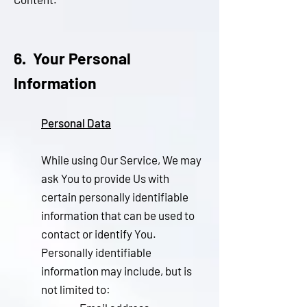
6. Your Personal
Information
Personal Data
While using Our Service, We may
ask You to provide Us with
certain personally identifiable
information that can be used to
contact or identify You.
Personally identifiable
information may include, but is
not limited to: