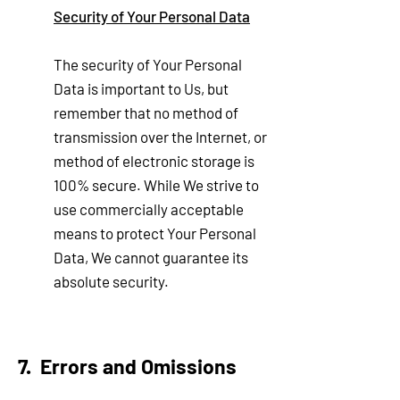
Security of Your Personal Data
The security of Your Personal
Data is important to Us, but
remember that no method of
transmission over the Internet, or
method of electronic storage is
100% secure. While We strive to
use commercially acceptable
means to protect Your Personal
Data, We cannot guarantee its
absolute security.
7. Errors and Omi
ssions