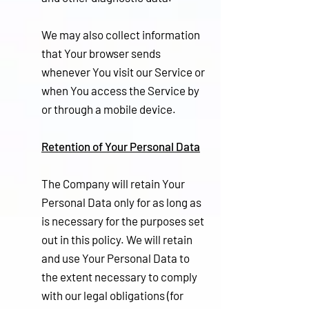
We may also collect information
that Your browser sends
whenever You visit our Service or
when You access the Service by
or through a mobile device.
Retention of Your Personal Data
The Company will retain Your
Personal Data only for as long as
is necessary for the purposes set
out in this policy. We will retain
and use Your Personal Data to
the extent necessary to comply
with our legal obligations (for