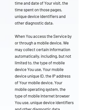
time and date of Your visit, the
time spent on those pages,
unique device identifiers and
other diagnostic data.
When You access the Service by
or through a mobile device, We
may collect certain information
automatically, including, but not
limited to, the type of mobile
device You use, Your mobile
device unique ID, the IP address
of Your mobile device, Your
mobile operating system, the
type of mobile Internet browser
You use, unique device identifiers
and other diagnostic data.