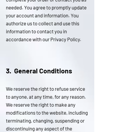
needed. You agree to promptly update
your account and information. You
authorize us to collect and use this
information to contact you in
accordance with our Privacy Policy.
3. General Conditions
We reserve the right to refuse service
to anyone, at any time, for any reason.
We reserve the right to make any
modifications to the website, including
terminating, changing, suspending or
discontinuing any aspect of the