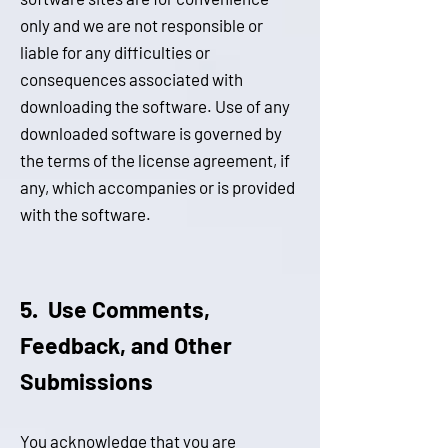
only and we are not responsible or
liable for any difficulties or
consequences associated with
downloading the software. Use of any
downloaded software is governed by
the terms of the license agreement, if
any, which accompanies or is provided
with the softwa
r
e.
5. Use Comments,
Feedback, and Other
Submissions
You acknowledge that you are