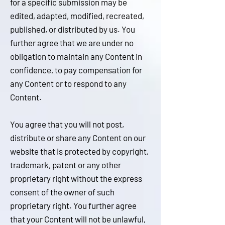
for a specific submission may be
edited, adapted, modified, recreated,
published, or distributed by us. You
further agree that we are under no
obligation to maintain any Content in
confidence, to pay compensation for
any Content or to respond to any
Content.
You agree that you will not post,
distribute or share any Content on our
website that is protected by copyright,
trademark, patent or any other
proprietary right without the express
consent of the owner of such
proprietary right. You further agree
that your Content will not be unlawful,