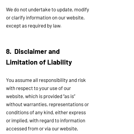
We do not undertake to update, modify
or clarify information on our website,
except as required by law.
8. Disclaimer and
Limitation of Liability
You assume all responsibility and risk
with respect to your use of our
website, which is provided “as is”
without warranties, representations or
conditions of any kind, either express
or implied, with regard to information
accessed from or via our website,