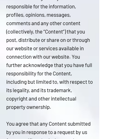
responsible for the information,
profiles, opinions, messages,
comments and any other content
(collectively, the “Content”) that you
post, distribute or share on or through
our website or services available in
connection with our website. You
further acknowledge that you have full
responsibility for the Content,
including but limited to, with respect to
its legality, and its trademark,
copyright and other intellectual
property ownership.
You agree that any Content submitted
by you in response to a request by us