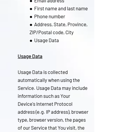
● Email address
● Fir
st name and last name
● Phone number
● Address, State, Province,
ZIP/Postal code, City
● Usage Data
Usage Data
Usage Data is collected
automatically when using the
Service. Usage Data may include
information such as Your
Device's Internet Protocol
address (e.g. IP address), browser
type, browser version, the pages
of our Service that You visit, the