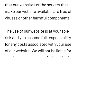
that our websites or the servers that
make our website available are free of
viruses or other harmful components.
The use of our website is at your sole
risk and you assume full responsibility
for any costs associated with your use
of our website. We will not be liable for
any damages of any kind related to the
use of our website.
In no event will we, or our affiliates, our
or their respective content or service
providers, or any of our or their
respective directors, officers, agents,
contractors, suppliers or employees be