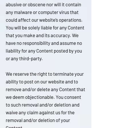
abusive or obscene nor will it contain
any malware or computer virus that
could affect our website’s operations.
You will be solely liable for any Content
that you make and its accuracy. We
have no responsibility and assume no
liability for any Content posted by you
or any third-party.
We reserve the right to terminate your
ability to post on our website and to
remove and/or delete any Content that
we deem objectionable. You consent
to such removal and/or deletion and
waive any claim against us for the
removal and/or deletion of your
Content.