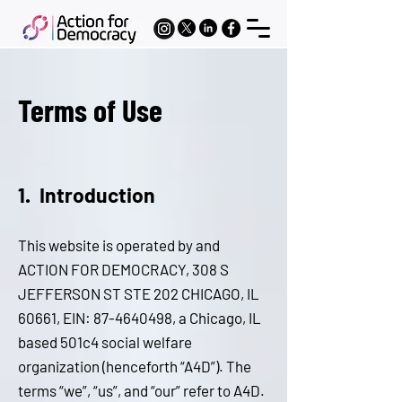
Terms of Use
1. I
ntroduction
Thi
s website is operated by and
ACTION FOR DEMOCRACY, 308 S
JEFFERSON ST STE 202 CHICAGO, IL
60661, EIN:
87-4640498
, a Chicago, IL
based 501c4 social welfare
organization (henceforth “A4D”). The
terms “we”, “us”, and “our” refer to A4D.