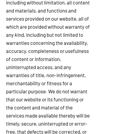
including without limitation, all content
and materials, and functions and
services provided on our website, all of
which are provided without warranty of
any kind, including but not limited to
warranties concerning the availability,
accuracy, completeness or usefulness
of content or information,
uninterrupted access, and any
warranties of title, non-infringement,
merchantability or fitness for a
particular purpose. We do not warrant
that our website or its functioning or
the content and material of the
services made available thereby will be
timely, secure, uninterrupted or error-
free, that defects will be corrected, or