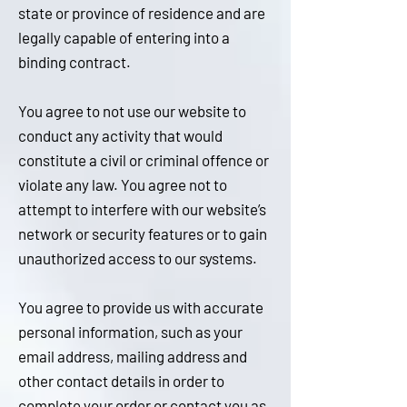
state or province of residence and are
legally capable of entering into a
bi
nding contract.
You agree to not use our website to
conduct any activity that would
constitute a civil or criminal offence or
violate any law. You agree not to
attempt to interfere with our website’s
network or security features or to gain
unauthorized access to our systems.
You agree to provide us with accurate
personal information, such as your
email address, mailing address and
other contact details in order to
complete your order or contact you as