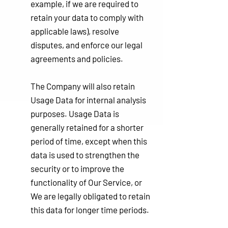
example, if we are required to
retain your data to comply with
applicable laws), resolve
disputes, and enforce our legal
agreements and policies.
The Company will also retain
Usage Data for internal analysis
purposes. Usage Data is
generally retained for a shorter
period of time, except when this
data is used to strengthen the
security or to improve the
functionality of Our Service, or
We are legally obligated to retain
this data for longer time periods.