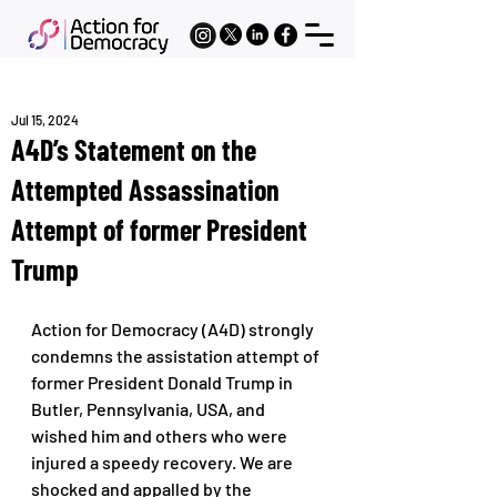
Jul 15, 2024
A4D’s Statement on the
Attempted Assassination
Attempt of former President
Trump
Action for Democracy (A4D) strongly 
condemns the assistation attempt of 
former President Donald Trump in 
Butler, Pennsylvania, USA, and 
wished him and others who were 
injured a speedy recovery. We are 
shocked and appalled by the 