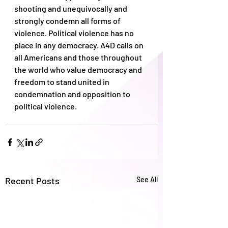
shooting and unequivocally and 
strongly condemn all forms of 
violence. Political violence has no 
place in any democracy. A4D calls on 
all Americans and those throughout 
the world who value democracy and 
freedom to stand united in 
condemnation and opposition to 
political violence.
Recent Posts
See All