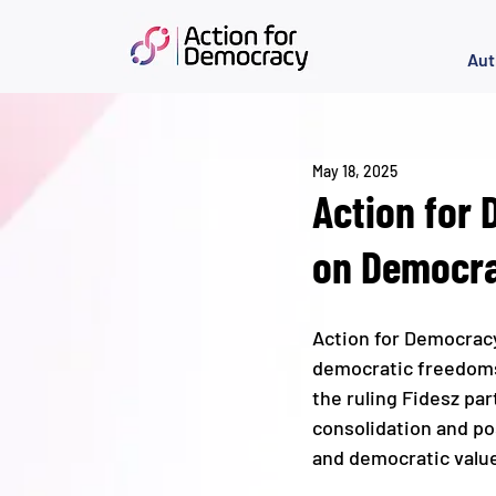
Aut
May 18, 2025
Action for
on Democra
Action for Democrac
democratic freedoms a
the ruling Fidesz par
consolidation and po
and democratic value