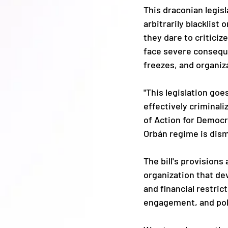
This draconian legis
arbitrarily blacklist
they dare to criticiz
face severe consequen
freezes, and organiz
"This legislation goe
effectively criminali
of Action for Democra
Orbán regime is dism
The bill's provisions
organization that dev
and financial restrict
engagement, and poli