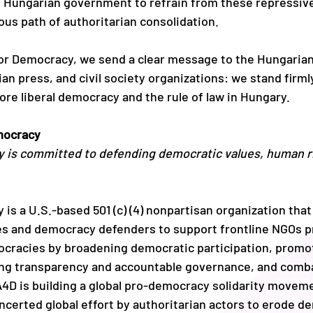
 Hungarian government to refrain from these repressive
us path of authoritarian consolidation.
for Democracy, we send 
a clear message to the Hungarian
n press, and civil society organizations: we stand firmly
ore liberal democracy and the rule of law in Hungary. 
mocracy
 is committed to defending democratic values, human rig
is a U.S.-based 501 (c) (4) nonpartisan organization that
s and democracy defenders to support frontline NGOs p
ocracies by broadening democratic participation, promo
ing transparency and accountable governance, and comba
 A4D is building a global pro-democracy solidarity movem
oncerted global effort by authoritarian actors to erode d