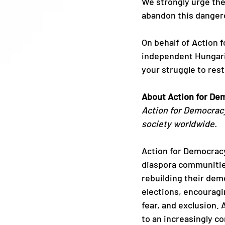
We strongly urge the
abandon this dangero
On behalf of Action 
independent Hungaria
your struggle to rest
About Action for De
Action for Democracy
society worldwide.
Action for Democracy 
diaspora communitie
rebuilding their dem
elections, encourag
fear, and exclusion.
to an increasingly c