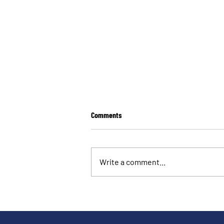
Comments
Write a comment...
Launching the Early Markers of
Democratic Erosion Toolkit