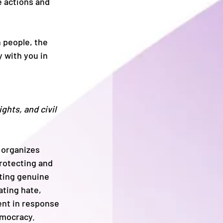
 actions and 
 people, the 
 with you in 
hts, and civil 
 organizes 
rotecting and 
ting genuine 
ting hate, 
ent in response 
emocracy.