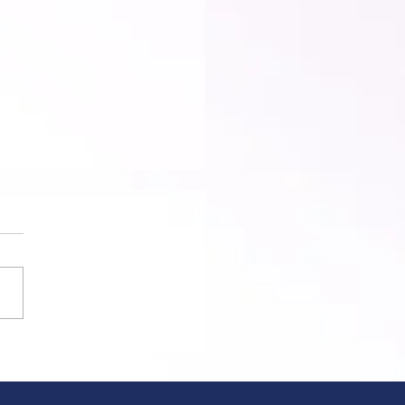
est Pride March Defies Ban –
ends a Message to
ritarianism