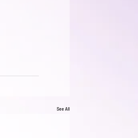
See All