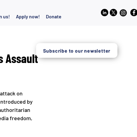
n us!
Apply now!
Donate
Subscribe to our newsletter
 Assault
attack on 
 introduced by 
authoritarian 
edia freedom, 