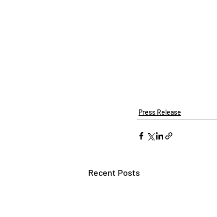
Press Release
Recent Posts