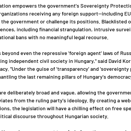
lation empowers the government's Sovereignty Protectio
 organizations receiving any foreign support—including EU
e the government or challenge its positions. Blacklisted 
ces, including financial strangulation, intrusive surveil
ational bans with no meaningful legal recourse.
s beyond even the repressive 'foreign agent' laws of Russ
zing independent civil society in Hungary," said David Kor
cy. "Under the guise of 'transparency' and 'sovereignty p
antling the last remaining pillars of Hungary's democrac
 are deliberately broad and vague, allowing the governmen
iates from the ruling party's ideology. By creating a web 
ions, the legislation will have a chilling effect on free spe
tical discourse throughout Hungarian society.