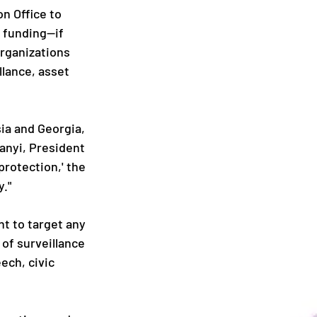
n Office to 
 funding—if 
organizations 
lance, asset 
ia and Georgia, 
anyi, President 
rotection,' the 
y."
t to target any 
of surveillance 
ech, civic 