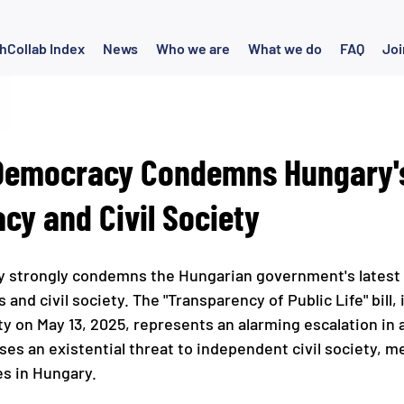
hCollab Index
News
Who we are
What we do
FAQ
Joi
 Democracy Condemns Hungary's
cy and Civil Society
y strongly condemns the Hungarian government's latest 
nd civil society. The "Transparency of Public Life" bill,
ty on May 13, 2025, represents an alarming escalation in 
ses an existential threat to independent civil society, m
s in Hungary.