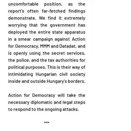
uncomfortable position, as the 
report's often far-fetched findings 
demonstrate. We find it extremely 
worrying that the government has 
deployed the entire state apparatus 
in a smear campaign against Action 
for Democracy, MMM and Datadat, and 
is openly using the secret services, 
the police, and the tax authorities for 
political purposes. This is their way of 
intimidating Hungarian civil society 
inside and outside Hungary's borders.  
Action for Democracy will take the 
necessary diplomatic and legal steps 
to respond to the ongoing attacks. 
*** 