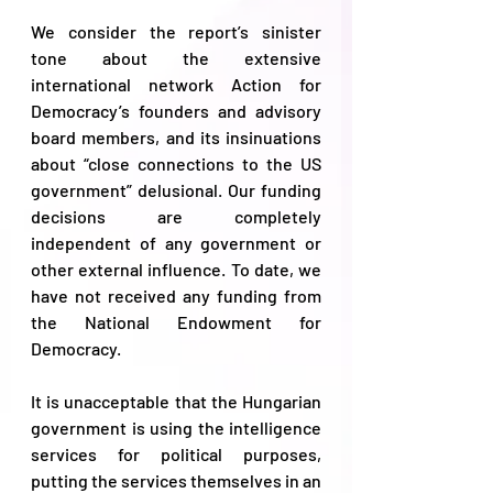
We consider the report’s sinister 
tone about the extensive 
international network Action for 
Democracy’s founders and advisory 
board members, and its insinuations 
about “close connections to the US 
government” delusional. Our funding 
decisions are completely 
independent of any government or 
other external influence. To date, we 
have not received any funding from 
the National Endowment for 
Democracy.  
It is unacceptable that the Hungarian 
government is using the intelligence 
services for political purposes, 
putting the services themselves in an 