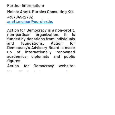
Further information: 
Molnár Anett, Eurolex Consulting Kft. 
+36704532782 
anett.molnar@eurolex.hu
Action for Democracy is a non-profit, 
non-partisan organization. It is 
funded by donations from individuals 
and foundations. Action for 
Democracy's Advisory Board is made 
up of internationally renowned 
academics, diplomats and public 
figures. 
Action for Democracy website: 
https://actionfordemocracy.org/
Recent Posts
See All