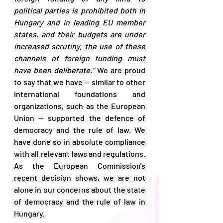
political parties is prohibited both in 
Hungary and in leading EU member 
states, and their budgets are under 
increased scrutiny, the use of these 
channels of foreign funding must 
have been deliberate."
 We are proud 
to say that we have — similar to other 
international foundations and 
organizations, such as the European 
Union — supported the defence of 
democracy and the rule of law. We 
have done so in absolute compliance 
with all relevant laws and regulations. 
As the European Commission's 
recent decision shows, we are not 
alone in our concerns about the state 
of democracy and the rule of law in 
Hungary. 