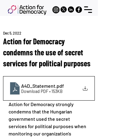
Dec 5, 2022
Action for Democracy
condemns the use of secret
services for political purposes
A4D_Statement
.pdf
Download PDF • 153KB
Action for Democracy strongly 
condemns that the Hungarian 
government used the secret 
services for political purposes when 
monitoring our organization's 