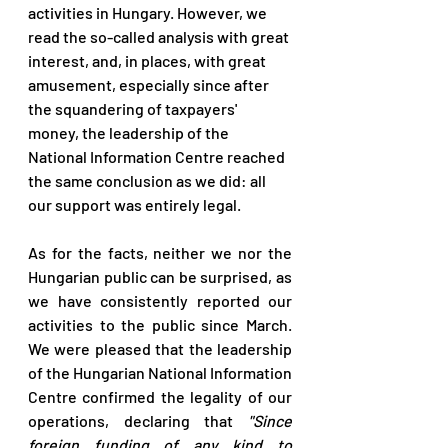
activities in Hungary. However, we 
read the so-called analysis with great 
interest, and, in places, with great 
amusement, especially since after 
the squandering of taxpayers' 
money, the leadership of the 
National Information Centre reached 
the same conclusion as we did: all 
our support was entirely legal. 
As for the facts, neither we nor the 
Hungarian public can be surprised, as 
we have consistently reported our 
activities to the public since March. 
We were pleased that the leadership 
of the Hungarian National Information 
Centre confirmed the legality of our 
operations, declaring that 
"Since 
foreign funding of any kind to 