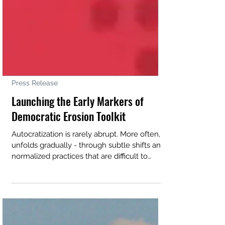
Press Release
Launching the Early Markers of
Democratic Erosion Toolkit
Autocratization is rarely abrupt. More often, it
unfolds gradually - through subtle shifts and
normalized practices that are difficult to
detect until democratic erosion has already
taken hold. In 2026, Action for Democracy
partnered with the Argentinian civil society
organization Asuntos del Sur to develop the