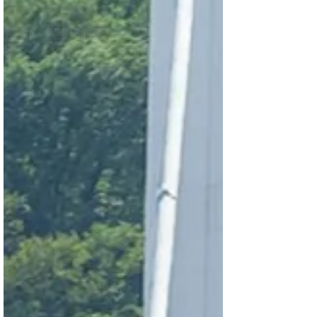
showed the world what democracy looks
like when citizens refuse to surrender it —
withstanding extraordinary pressure from
both Washington and Moscow to keep a
failed autocrat in power, and ch