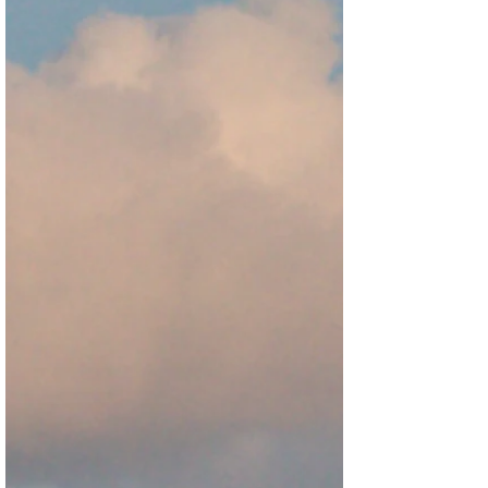
Early Markers of Democratic Erosion toolkit -
a crowdsourced early warning system
designed to help organizations identify,
analyze, and respond to early signs of
democ