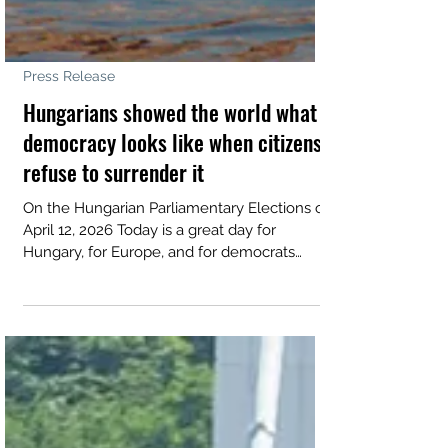
Press Release
Hungarians showed the world what
democracy looks like when citizens
refuse to surrender it
On the Hungarian Parliamentary Elections of
April 12, 2026 Today is a great day for
Hungary, for Europe, and for democrats
everywhere. We congratulate the Hungarian
people on a historic exercise in self-
governance. With the highest turnout in the
country’s democratic history, Hungarians