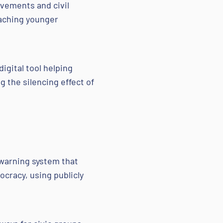
ovements and civil
eaching younger
igital tool helping
 the silencing effect of
-warning system that
cracy, using publicly