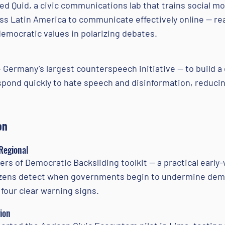
d Quid, a civic communications lab that trains social m
oss Latin America to communicate effectively online — r
emocratic values in polarizing debates.
Germany’s largest counterspeech initiative — to build a d
spond quickly to hate speech and disinformation, reducing
on
 Regional
s of Democratic Backsliding toolkit — a practical early
izens detect when governments begin to undermine demo
 four clear warning signs.
ion