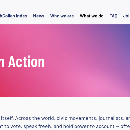
hCollab Index
News
Who we are
What we do
FAQ
Joi
n Action
itself. Across the world, civic movements, journalists, 
ght to vote, speak freely, and hold power to account — o