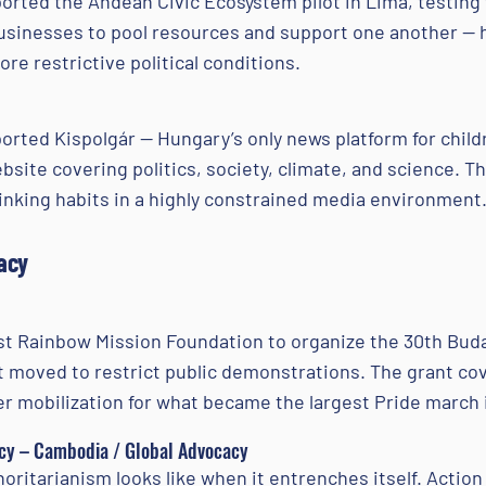
rted the Andean Civic Ecosystem pilot in Lima, testing 
 businesses to pool resources and support one another —
re restrictive political conditions.
rted Kispolgár — Hungary’s only news platform for child
ebsite covering politics, society, climate, and science. T
hinking habits in a highly constrained media environment
acy
 Rainbow Mission Foundation to organize the 30th Buda
moved to restrict public demonstrations. The grant cov
er mobilization for what became the largest Pride march i
y – Cambodia / Global Advocacy
ritarianism looks like when it entrenches itself. Actio