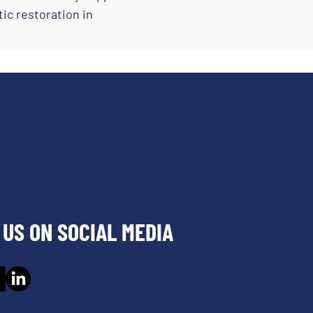
ic restoration in
US ON SOCIAL MEDIA