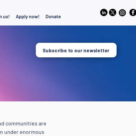
n us!
Apply now!
Donate
Subscribe to our newsletter
and communities are
ften under enormous