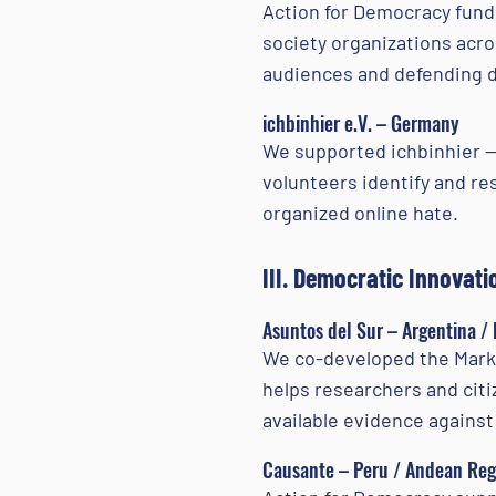
Action for Democracy funde
society organizations acr
audiences and defending d
ichbinhier e.V. – Germany
We supported ichbinhier — 
volunteers identify and re
organized online hate.
III. Democratic Innovati
Asuntos del Sur – Argentina /
We co-developed the Marker
helps researchers and cit
available evidence against
Causante – Peru / Andean Reg