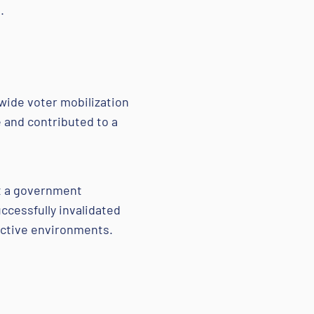
.
wide voter mobilization
 and contributed to a
st a government
cessfully invalidated
rictive environments.