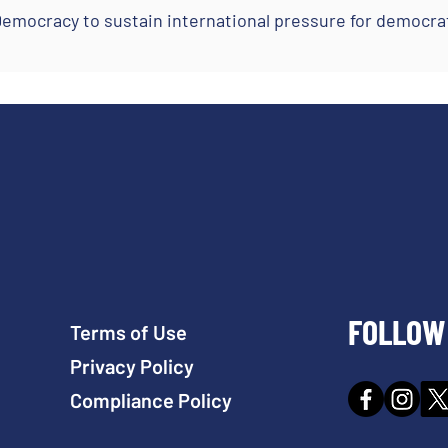
mocracy to sustain international pressure for democrat
FOLLOW 
Terms of Use
Privacy Policy
Compliance Policy