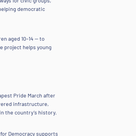
ways for civic groups,
 helping democratic
ren aged 10–14 — to
he project helps young
.
pest Pride March after
ered infrastructure,
n the country’s history.
n for Democracy supports