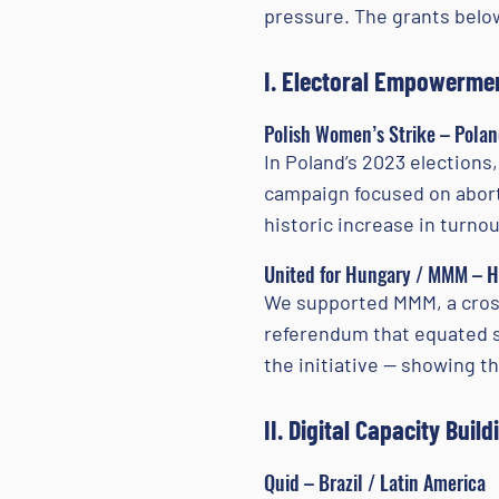
pressure. The grants below
I. Electoral Empowermen
Polish Women’s Strike – Pola
In Poland’s 2023 elections
campaign focused on aborti
historic increase in turn
United for Hungary / MMM – 
We supported MMM, a cross
referendum that equated s
the initiative — showing t
II. Digital Capacity Build
Quid – Brazil / Latin America