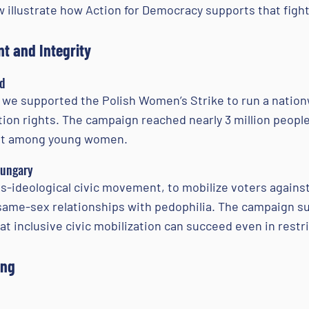
 illustrate how Action for Democracy supports that fight
t and Integrity
nd
, we supported the Polish Women’s Strike to run a nation
on rights. The campaign reached nearly 3 million people
out among young women.
Hungary
-ideological civic movement, to mobilize voters again
ame-sex relationships with pedophilia. The campaign suc
hat inclusive civic mobilization can succeed even in rest
ing