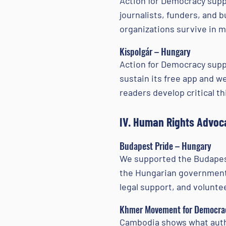
Action for Democracy suppo
journalists, funders, and
organizations survive in mo
Kispolgár – Hungary
Action for Democracy suppo
sustain its free app and w
readers develop critical t
IV. Human Rights Advoc
Budapest Pride – Hungary
We supported the Budapest
the Hungarian government 
legal support, and volunte
Khmer Movement for Democrac
Cambodia shows what autho