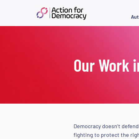
Aut
Our Work i
Democracy doesn’t defend 
fighting to protect the ri