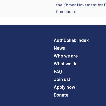
the Khmer Movement for De
Cambodia.
AuthCollab Index
News
Who we are
What we do
FAQ
Join us!
Apply now!
Donate