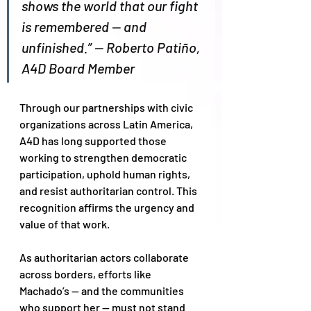
shows the world that our fight 
is remembered — and 
unfinished.” — Roberto Patiño, 
A4D Board Member
Through our partnerships with civic 
organizations across Latin America,  
A4D has long supported those 
working to strengthen democratic 
participation, uphold human rights, 
and resist authoritarian control. This 
recognition affirms the urgency and 
value of that work.
As authoritarian actors collaborate 
across borders, efforts like 
Machado’s — and the communities 
who support her — must not stand 