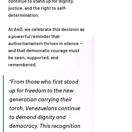
continue to stand up for dignity, 
justice, and the right to self-
determination.
At A4D, we celebrate this decision as 
a powerful reminder that 
authoritarianism thrives in silence — 
and that democratic courage must 
be seen, supported, and 
remembered.
“From those who first stood 
up for freedom to the new 
generation carrying their 
torch, Venezuelans continue 
to demand dignity and 
democracy. This recognition 