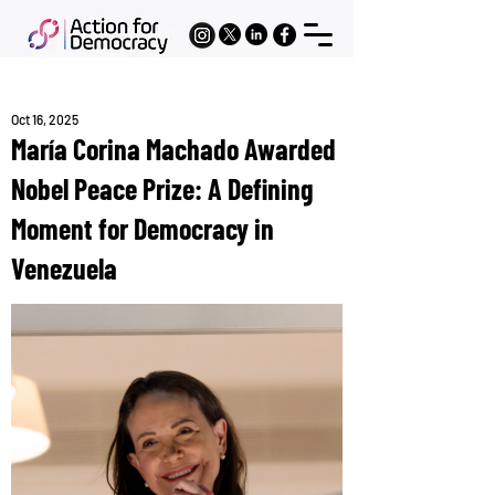
Oct 16, 2025
María Corina Machado Awarded
Nobel Peace Prize: A Defining
Moment for Democracy in
Venezuela