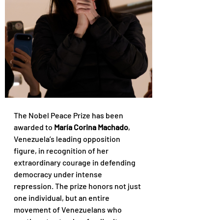
The Nobel Peace Prize has been 
awarded to 
María Corina Machado
, 
Venezuela’s leading opposition 
figure, in recognition of her 
extraordinary courage in defending 
democracy under intense 
repression. The prize honors not just 
one individual, but an entire 
movement of Venezuelans who 