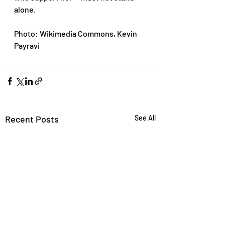
alone.
Photo: Wikimedia Commons, Kevin 
Payravi
Recent Posts
See All