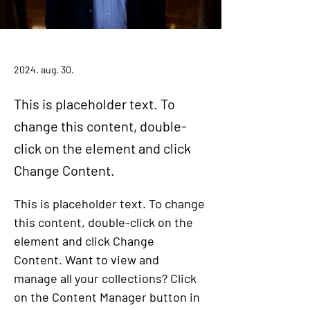
Daniel Williams
2024. aug. 30.
This is placeholder text. To
change this content, double-
click on the element and click
Change Content.
This is placeholder text. To change 
this content, double-click on the 
element and click Change 
Content. Want to view and 
manage all your collections? Click 
on the Content Manager button in 