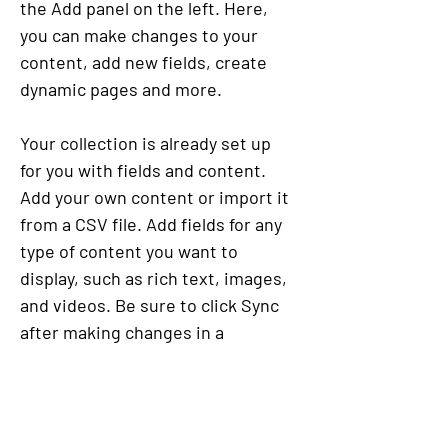
the Add panel on the left. Here, 
you can make changes to your 
content, add new fields, create 
dynamic pages and more.
Your collection is already set up 
for you with fields and content. 
Add your own content or import it 
from a CSV file. Add fields for any 
type of content you want to 
display, such as rich text, images, 
and videos. Be sure to click Sync 
after making changes in a 
collection, so visitors can see your 
newest content on your live site. 
Previous
Next