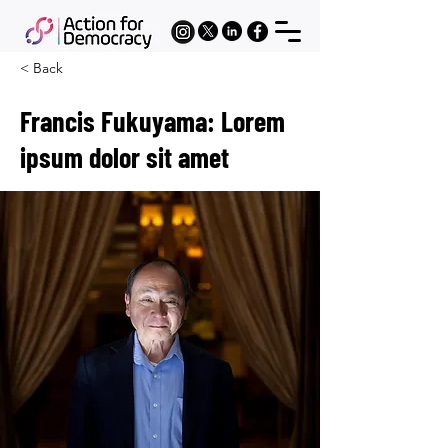
< Back
Francis Fukuyama: Lorem
ipsum dolor sit amet