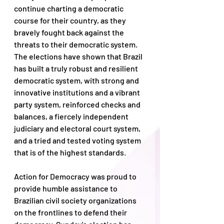
continue charting a democratic 
course for their country, as they 
bravely fought back against the 
threats to their democratic system. 
The elections have shown that Brazil 
has built a truly robust and resilient 
democratic system, with strong and 
innovative institutions and a vibrant 
party system, reinforced checks and 
balances, a fiercely independent 
judiciary and electoral court system, 
and a tried and tested voting system 
that is of the highest standards. 
Action for Democracy was proud to 
provide humble assistance to 
Brazilian civil society organizations 
on the frontlines to defend their 