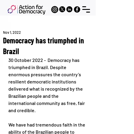
Nov 1, 2022
Democracy has triumphed in
Brazil
30 October 2022 -  Democracy has 
triumphed in Brazil. Despite 
enormous pressures the country’s 
resilient democratic institutions 
delivered what is recognized by the 
Brazilian people and the 
international community as free, fair 
and credible. 
We have had tremendous faith in the 
ability of the Brazilian people to 