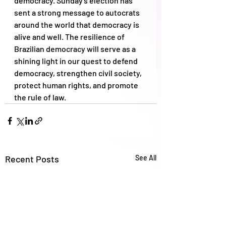
democracy. Sunday's election has 
sent a strong message to autocrats 
around the world that democracy is 
alive and well. The resilience of 
Brazilian democracy will serve as a 
shining light in our quest to defend 
democracy, strengthen civil society, 
protect human rights, and promote 
the rule of law.
Recent Posts
See All